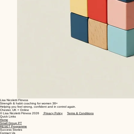
Lisa Nicoletti Fitness
Strength & habit coaching for women 38+
Helping you feel strong, confident and in control again.
Chester, UK + Online
© Lisa Nicoletti Fitness 2026
Privacy Policy
Terms & Conditions
Quick Links
Home
Small Group PT
RESET Programme
Success Stories
Contact Us