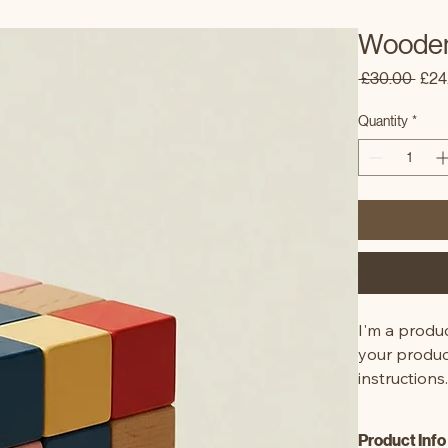
Wooden
Regu
 £30.00 
£24
Pric
Quantity
*
I'm a produc
your product
instructions
Product Info