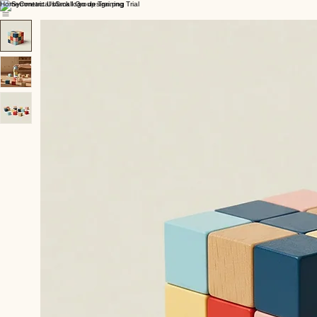
Home
Contact Us
Small Group Training Trial