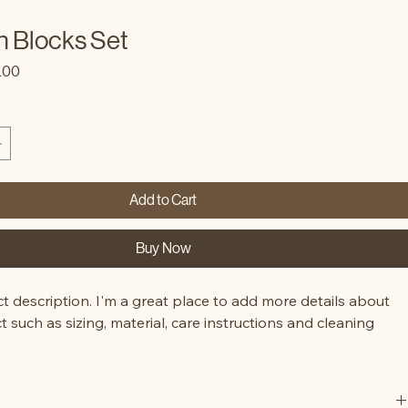
 Blocks Set
lar
Sale
.00
e
Price
Add to Cart
Buy Now
t description. I'm a great place to add more details about 
 such as sizing, material, care instructions and cleaning 
.