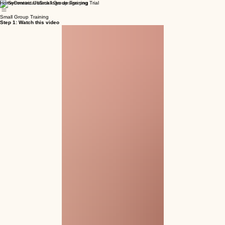
Home
Contact Us
Small Group Training Trial
Small Group Training
Step 1: Watch this video