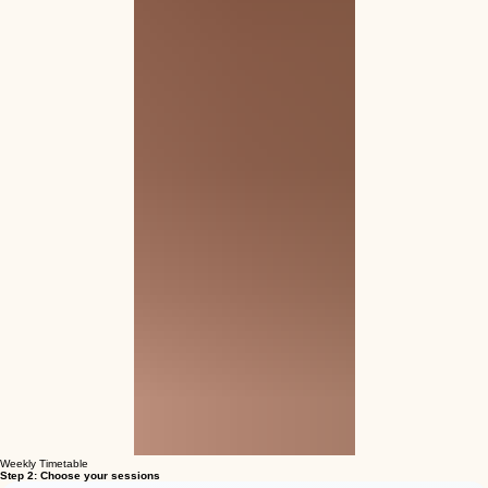
Weekly Timetable