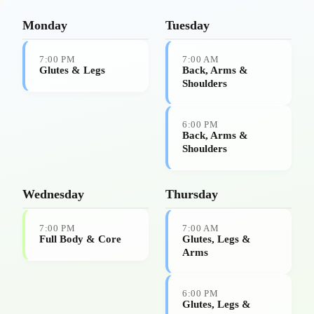
Step 2: Choose your sessions
Monday
Tuesday
7:00 PM
7:00 AM
Glutes & Legs
Back, Arms &
Shoulders
6:00 PM
Back, Arms &
Shoulders
Wednesday
Thursday
7:00 PM
7:00 AM
Full Body & Core
Glutes, Legs &
Arms
6:00 PM