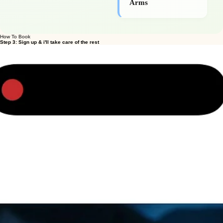
Glutes, Legs &
Arms
How To Book
Step 3: Sign up & i'll take care of the rest