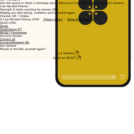
Use this space to share a message quote about your business, its products or its services.
Lisa Nicoletti Fitness
Strength & habit coaching for women 38+
Helping you feel strong, confident and in control again.
Chester, UK + Online
© Lisa Nicoletti Fitness 2026
Privacy Policy
Terms & Conditions
Quick Links
Home
Small Group PT
RESET Programme
Success Stories
Contact Us
Contact/Message Me
Get Started
Ready to feel like yourself again?
Try a Session
Apply for RESET