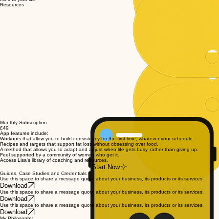
Resources
Monthly Subscription
£49
App features include:
Workouts that allow you to build consistency for the first time, whatever your schedule.
Recipes and targets that support fat loss without obsessing over food.
A method that allows you to adapt and adjust when life gets busy, rather than giving up.
Feel supported by a community of women who get it.
Access Lisa's library of coaching and resources.
Start Now
Guides, Case Studies and Credentials
Use this space to share a message quote about your business, its products or its services.
Download
Use this space to share a message quote about your business, its products or its services.
Download
Use this space to share a message quote about your business, its products or its services.
Download
My Philosophy