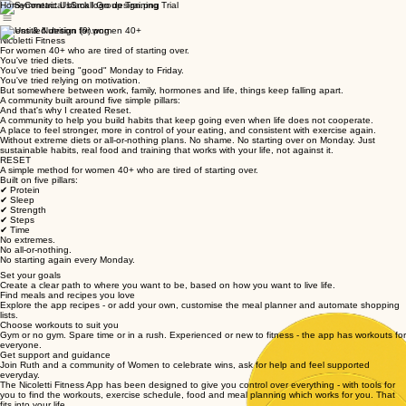
Home
Contact Us
Small Group Training Trial
Fitness & Nutrition for women 40+
Nicoletti Fitness
For women 40+ who are tired of starting over.
You've tried diets.
You've tried being "good" Monday to Friday.
You've tried relying on motivation.
But somewhere between work, family, hormones and life, things keep falling apart.
A community built around five simple pillars:
And that's why I created Reset.
A community to help you build habits that keep going even when life does not cooperate.
A place to feel stronger, more in control of your eating, and consistent with exercise again.
Without extreme diets or all-or-nothing plans. No shame. No starting over on Monday. Just
sustainable habits, real food and training that works with your life, not against it.
RESET
A simple method for women 40+ who are tired of starting over.
Built on five pillars:
✔ Protein
✔ Sleep
✔ Strength
✔ Steps
✔ Time
No extremes.
No all-or-nothing.
No starting again every Monday.
Set your goals
Create a clear path to where you want to be, based on how you want to live life.
Find meals and recipes you love
Explore the app recipes - or add your own, customise the meal planner and automate shopping
lists.
Choose workouts to suit you
Gym or no gym. Spare time or in a rush. Experienced or new to fitness - the app has workouts for
everyone.
Get support and guidance
Join Ruth and a community of Women to celebrate wins, ask for help and feel supported
everyday.
The Nicoletti Fitness App has been designed to give you control over everything - with tools for
you to find the workouts, exercise schedule, food and meal planning which works for you. That
fits into your life.